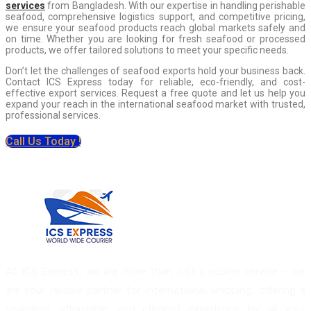
services
from Bangladesh. With our expertise in handling perishable
seafood, comprehensive logistics support, and competitive pricing,
we ensure your seafood products reach global markets safely and
on time. Whether you are looking for fresh seafood or processed
products, we offer tailored solutions to meet your specific needs.
Don’t let the challenges of seafood exports hold your business back.
Contact ICS Express today for reliable, eco-friendly, and cost-
effective export services. Request a free quote and let us help you
expand your reach in the international seafood market with trusted,
professional services.
Call Us Today !
At ICS Express, we are more than just a courier service – we
are your reliable partner for international shipping, offering a
seamless, affordable, and efficient experience for all your