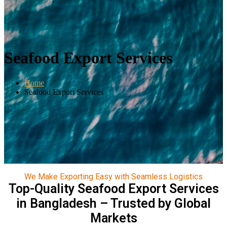
Seafood Export Services
Home
Seafood Export Services
We Make Exporting Easy with Seamless Logistics
Top-Quality Seafood Export Services
in Bangladesh – Trusted by Global
Markets