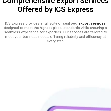
Comprehensive Export Services
Offered by ICS Express
ICS Express provides a full suite of
seafood
export services
,
designed to meet the highest global standards while ensuring a
seamless experience for exporters. Our services are tailored to
meet your business needs, offering reliability and efficiency at
every step: