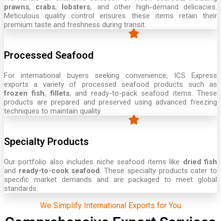
prawns
,
crabs
,
lobsters
, and other high-demand delicacies.
Meticulous quality control ensures these items retain their
premium taste and freshness during transit.
Processed Seafood
For international buyers seeking convenience, ICS Express
exports a variety of processed seafood products such as
frozen fish
,
fillets
, and ready-to-pack seafood items. These
products are prepared and preserved using advanced freezing
techniques to maintain quality.
Specialty Products
Our portfolio also includes niche seafood items like
dried fish
and
ready-to-cook seafood
. These specialty products cater to
specific market demands and are packaged to meet global
standards.
We Simplify International Exports for You