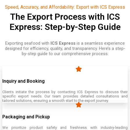
Speed, Accuracy, and Affordability: Export with ICS Express
The Export Process with ICS
Express: Step-by-Step Guide
Exporting seafood with
ICS Express
is a seamless experience
designed for efficiency, quality, and transparency. Here’s a step-
by-step guide to our comprehensive process:
Inquiry and Booking
Clients initiate the process by contacting ICS Express to discuss their
specific export needs. Our team provides detailed consultations and
tailored solutions, ensuring a smooth start to the export journey.
Packaging and Pickup
We prioritize product safety and freshness with industry-leading