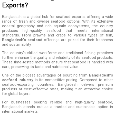
Exports?
Bangladesh is a global hub for seafood exports, offering a wide
range of fresh and diverse seafood options. With its extensive
coastal geography and rich aquatic ecosystems, the country
produces high-quality seafood that meets international
standards. From prawns and crabs to various types of fish,
Bangladesh’s seafood
offerings are prized for their freshness
and sustainability.
The country’s skilled workforce and traditional fishing practices
further enhance the quality and reliability of its seafood products.
These time-tested methods ensure that seafood is handled with
care, preserving its taste and nutritional value.
One of the biggest advantages of sourcing from
Bangladesh’s
seafood industry
is its competitive pricing. Compared to other
seafood-exporting countries, Bangladesh delivers premium
products at cost-effective rates, making it an attractive choice
for global buyers.
For businesses seeking reliable and high-quality seafood,
Bangladesh stands out as a trusted and sustainable option in
international markets.