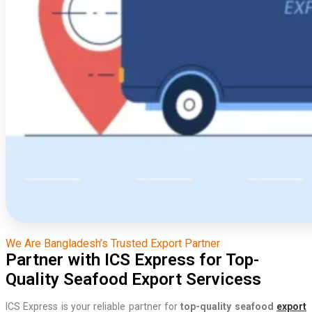
We Are Bangladesh’s Trusted Export Partner
Partner with ICS Express for Top-
Quality Seafood Export Servicess
ICS Express is your reliable partner for
top-quality seafood
export