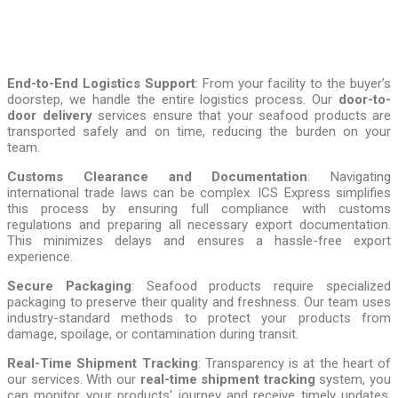
End-to-End Logistics Support
: From your facility to the buyer’s
doorstep, we handle the entire logistics process. Our
door-to-
door delivery
services ensure that your seafood products are
transported safely and on time, reducing the burden on your
team.
Customs Clearance and Documentation
: Navigating
international trade laws can be complex. ICS Express simplifies
this process by ensuring full compliance with customs
regulations and preparing all necessary export documentation.
This minimizes delays and ensures a hassle-free export
experience.
Secure Packaging
: Seafood products require specialized
packaging to preserve their quality and freshness. Our team uses
industry-standard methods to protect your products from
damage, spoilage, or contamination during transit.
Real-Time Shipment Tracking
: Transparency is at the heart of
our services. With our
real-time shipment tracking
system, you
can monitor your products’ journey and receive timely updates,