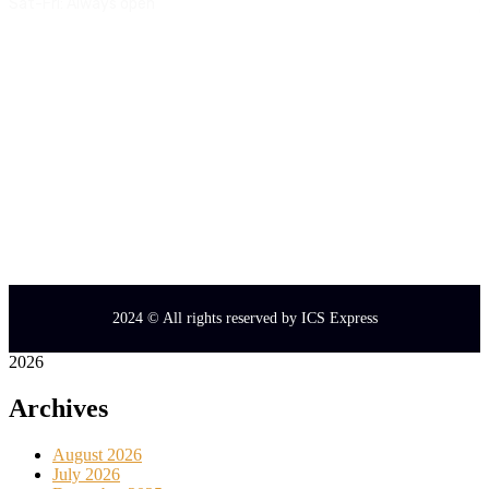
Sat-Fri:
Always open
Quick Links:
Service
Blog
Terms & Conditions
Privacy Policy
2024
© All rights reserved by
ICS Express
2026
Archives
August 2026
July 2026