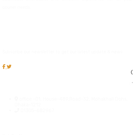
courier needs.
About us
Newsletter
Subscribe our newsletter to get our latest update & news
Official info:
office -01, House-489,Road-32, Mohakhali Dohs,
Dhaka-1212
01305-682967
Open Hours: