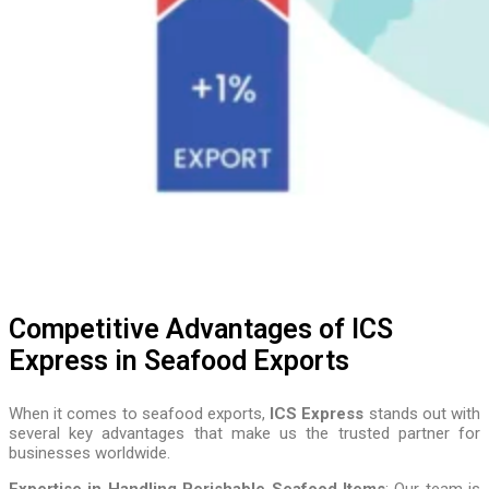
Competitive Advantages of ICS
Express in Seafood Exports
When it comes to seafood exports,
ICS Express
stands out with
several key advantages that make us the trusted partner for
businesses worldwide.
Expertise in Handling Perishable Seafood Items
: Our team is