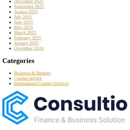
December 2025
September 2025
August 2025
July 2025
June 2025
May 2025
March 2025
February 2025
January 2025
December 2024
Categories
Business & Strategy
Courier service
International Courier Services