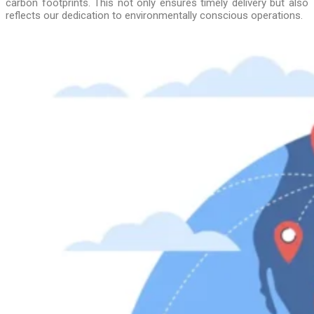
carbon footprints. This not only ensures timely delivery but also
reflects our dedication to environmentally conscious operations.