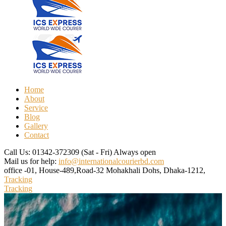
Home
About
Service
Blog
Gallery
Contact
Call Us: 01342-372309
(Sat - Fri) Always open
Mail us for help:
info@internationalcourierbd.com
office -01, House-489,Road-32
Mohakhali Dohs, Dhaka-1212,
Tracking
Tracking