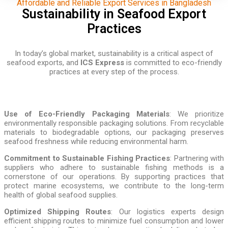
Affordable and Reliable Export Services in Bangladesh
Sustainability in Seafood Export
Practices
In today’s global market, sustainability is a critical aspect of
seafood exports, and
ICS Express
is committed to eco-friendly
practices at every step of the process.
Use of Eco-Friendly Packaging Materials
: We prioritize
environmentally responsible packaging solutions. From recyclable
materials to biodegradable options, our packaging preserves
seafood freshness while reducing environmental harm.
Commitment to Sustainable Fishing Practices
: Partnering with
suppliers who adhere to sustainable fishing methods is a
cornerstone of our operations. By supporting practices that
protect marine ecosystems, we contribute to the long-term
health of global seafood supplies.
Optimized Shipping Routes
: Our logistics experts design
efficient shipping routes to minimize fuel consumption and lower