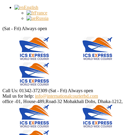
English
France
Russia
(Sat - Fri) Always open
Call Us: 01342-372309
(Sat - Fri) Always open
Mail us for help:
info@internationalcourierbd.com
office -01, House-489,Road-32
Mohakhali Dohs, Dhaka-1212,