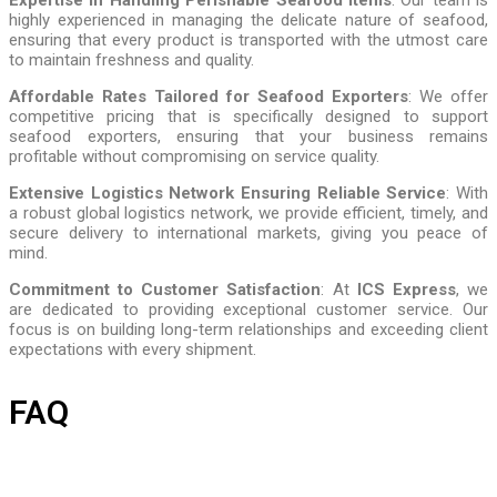
highly experienced in managing the delicate nature of seafood,
ensuring that every product is transported with the utmost care
to maintain freshness and quality.
Affordable Rates Tailored for Seafood Exporters
: We offer
competitive pricing that is specifically designed to support
seafood exporters, ensuring that your business remains
profitable without compromising on service quality.
Extensive Logistics Network Ensuring Reliable Service
: With
a robust global logistics network, we provide efficient, timely, and
secure delivery to international markets, giving you peace of
mind.
Commitment to Customer Satisfaction
: At
ICS Express
, we
are dedicated to providing exceptional customer service. Our
focus is on building long-term relationships and exceeding client
expectations with every shipment.
FAQ