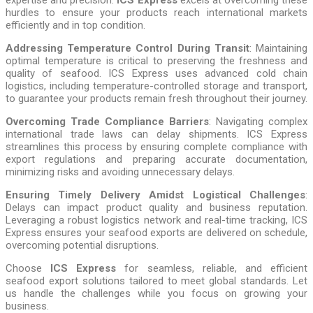
hurdles to ensure your products reach international markets
efficiently and in top condition.
Addressing Temperature Control During Transit
: Maintaining
optimal temperature is critical to preserving the freshness and
quality of seafood. ICS Express uses advanced cold chain
logistics, including temperature-controlled storage and transport,
to guarantee your products remain fresh throughout their journey.
Overcoming Trade Compliance Barriers
: Navigating complex
international trade laws can delay shipments. ICS Express
streamlines this process by ensuring complete compliance with
export regulations and preparing accurate documentation,
minimizing risks and avoiding unnecessary delays.
Ensuring Timely Delivery Amidst Logistical Challenges
:
Delays can impact product quality and business reputation.
Leveraging a robust logistics network and real-time tracking, ICS
Express ensures your seafood exports are delivered on schedule,
overcoming potential disruptions.
Choose
ICS Express
for seamless, reliable, and efficient
seafood export solutions tailored to meet global standards. Let
us handle the challenges while you focus on growing your
business.