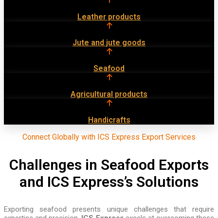
Leather products
Jute and jute goods
Seafood
Agricultural products
Handicrafts
Connect Globally with ICS Express Export Services
Challenges in Seafood Exports
and ICS Express’s Solutions
Exporting seafood presents unique challenges that require
expertise and precision.
ICS Express
excels at overcoming these