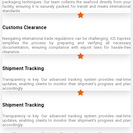
packaging techniques. Our team collects the seafood directly from your
facility, ensuring it is securely packed for transit and meets international
standards.
Customs Clearance
Navigating international trade regulations can be challenging. ICS Express
simplifies the process by preparing and verifying all necessary
documentation, ensuring compliance with export laws for hassle-free
clearance.
Shipment Tracking
Transparency is key. Our advanced tracking system provides real-time
updates, enabling clients to monitor their shipment’s progress and plan
accordingly.
Shipment Tracking
Transparency is key. Our advanced tracking system provides real-time
updates, enabling clients to monitor their shipment’s progress and plan
accordingly.