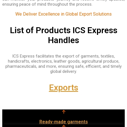
ensuring peace of mind throughout the process.
We Deliver Excellence in Global Export Solutions
List of Products ICS Express
Handles
ICS Express facilitates the export of garments, textiles,
handicrafts, electronics, leather goods, agricultural produce,
pharmaceuticals, and more, ensuring safe, efficient, and timely
global delivery.
Exports
Ready-made garments