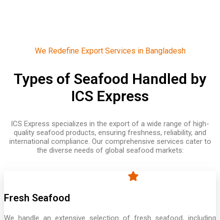
We Redefine Export Services in Bangladesh
Types of Seafood Handled by
ICS Express
ICS Express specializes in the export of a wide range of high-
quality seafood products, ensuring freshness, reliability, and
international compliance. Our comprehensive services cater to
the diverse needs of global seafood markets:
Fresh Seafood
We handle an extensive selection of fresh seafood, including