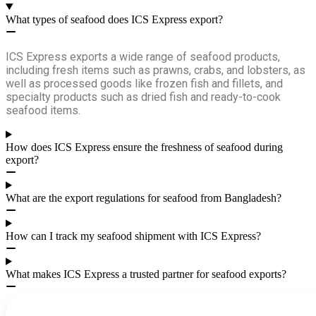
What types of seafood does ICS Express export?
ICS Express exports a wide range of seafood products,
including fresh items such as prawns, crabs, and lobsters, as
well as processed goods like frozen fish and fillets, and
specialty products such as dried fish and ready-to-cook
seafood items.
How does ICS Express ensure the freshness of seafood during
export?
What are the export regulations for seafood from Bangladesh?
How can I track my seafood shipment with ICS Express?
What makes ICS Express a trusted partner for seafood exports?