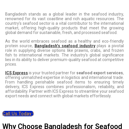
Bangladesh stands as a global leader in the seafood industry,
renowned for its vast coastline and rich aquatic resources. The
country’s seafood sector is a vital contributor to the international
market, offering high-quality products that meet the growing
global demand for sustainable, fresh, and processed seafood.
As the world embraces seafood as a healthy and eco-friendly
protein source,
Bangladesh’s seafood industry
plays a pivotal
role in supplying diverse options like prawns, crabs, and frozen
fish to international markets. The industry’s global significance
lies in its ability to deliver premium-quality seafood at competitive
prices.
ICS Express
is your trusted partner for
seafood export services
,
offering unmatched expertise in logistics and international trade.
From handling perishable seafood items to ensuring timely
delivery, ICS Express combines professionalism, reliability, and
affordability. Partner with ICS Express to streamline your seafood
export needs and connect with global markets effortlessly.
Call Us Today !
Why Choose Bangladesh for Seafood